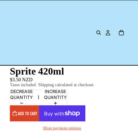
Sprite 420ml
$3.50 NZD
Taxes included. Shipping calculated at checkout.
DECREASE
INCREASE
QUANTITY
QUANTITY
ADD TO CART
More payment options