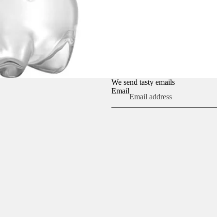
We send tasty emails
Email