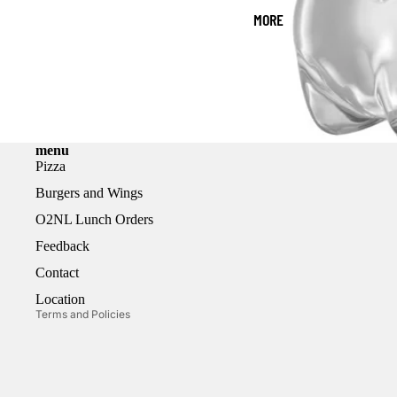
MORE
menu
Pizza
Burgers and Wings
Refund policy
O2NL Lunch Orders
Privacy policy
Feedback
Terms of service
Contact
Shipping policy
Location
Terms and Policies