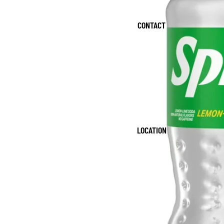
CONTACT
LOCATION