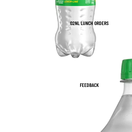
O2NL LUNCH ORDERS
FEEDBACK