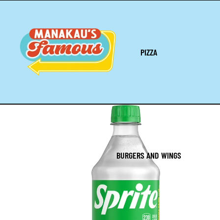
PIZZA
BURGERS AND WINGS