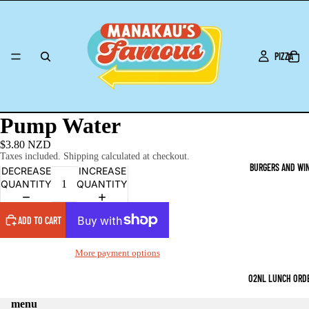
PIZZA
Pump Water
$3.80 NZD
Taxes included. Shipping calculated at checkout.
BURGERS AND WI
DECREASE
INCREASE
QUANTITY
QUANTITY
ADD TO CART
More payment options
O2NL LUNCH ORD
menu