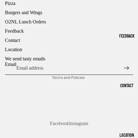
Pizza
Burgers and Wings
O2NL Lunch Orders
Feedback
FEEDBACK
Contact
Refund policy
Location
Privacy policy
Terms of service
We send tasty emails
Email
Shipping policy
Terms and Policies
CONTACT
Facebook
Instagram
LOCATION