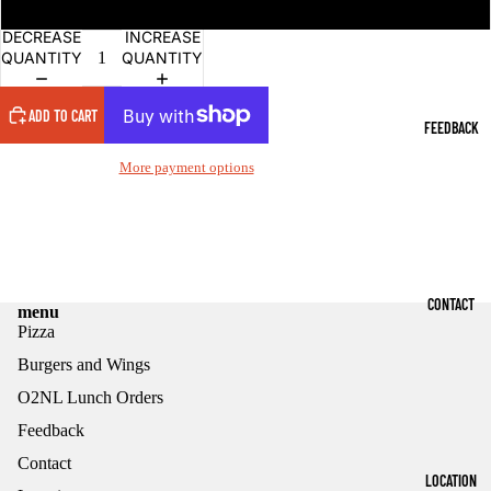
Hot Loaded 18.95
DECREASE
INCREASE
QUANTITY
QUANTITY
ADD TO CART
FEEDBACK
More payment options
CONTACT
menu
Pizza
Burgers and Wings
O2NL Lunch Orders
Feedback
Contact
Refund policy
LOCATION