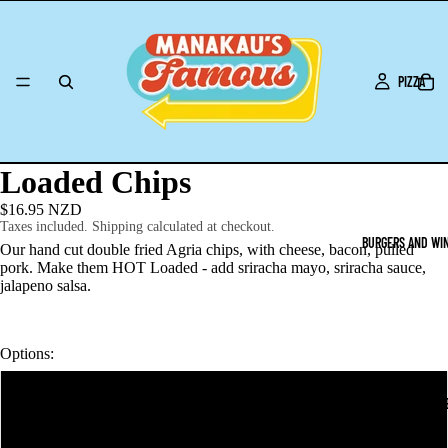
PIZZA
Loaded Chips
$16.95 NZD
Taxes included. Shipping calculated at checkout.
BURGERS AND WI
Our hand cut double fried Agria chips, with cheese, bacon, pulled
pork. Make them HOT Loaded - add sriracha mayo, sriracha sauce,
jalapeno salsa.
Options:
Loaded Chips
O2NL LUNCH ORD