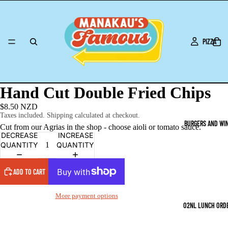
PIZZA
Hand Cut Double Fried Chips
$8.50 NZD
Taxes included. Shipping calculated at checkout.
BURGERS AND WI
Cut from our Agrias in the shop - choose aioli or tomato sauce.
DECREASE
INCREASE
QUANTITY
QUANTITY
ADD TO CART
More payment options
O2NL LUNCH ORD