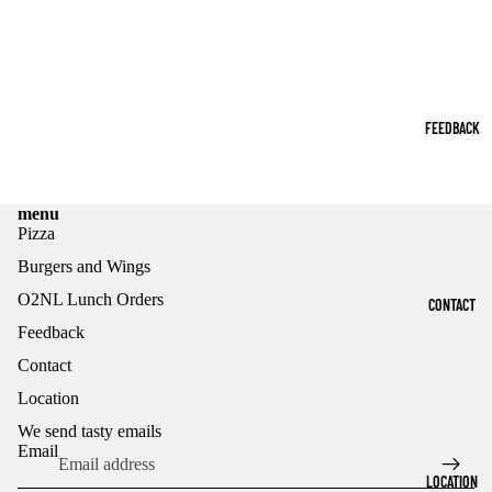
FEEDBACK
menu
Pizza
Burgers and Wings
O2NL Lunch Orders
CONTACT
Feedback
Contact
Refund policy
Location
Privacy policy
Terms of service
We send tasty emails
Email
Shipping policy
LOCATION